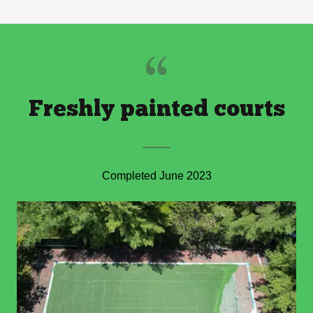
Freshly painted courts
Completed June 2023