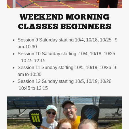
WEEKEND MORNING
CLASSES BEGINNERS
Session 9 Saturday starting 10/4, 10/18, 10/25 9
am-10:30
Session 10 Saturday starting 10/4, 10/18, 10/25
10:45-12:15
Session 11 Sunday starting 10/5, 10/19, 10/26 9
am to 10:30
Session 12 Sunday starting 10/5, 10/19, 10/26
10:45 to 12:15