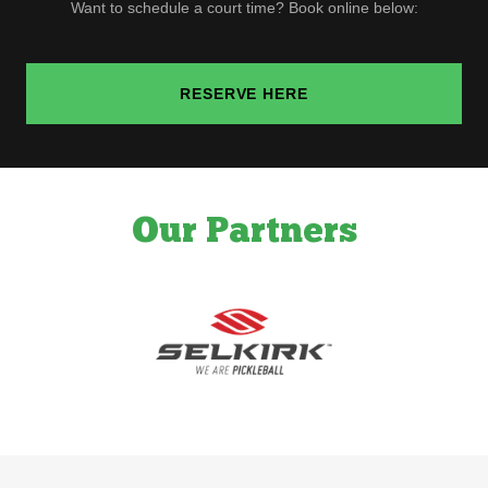
Want to schedule a court time? Book online below:
RESERVE HERE
Our Partners