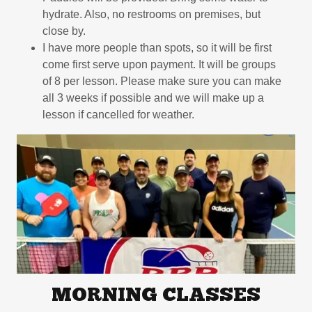
hydrate. Also, no restrooms on premises, but
close by.
I have more people than spots, so it will be first
come first serve upon payment. It will be groups
of 8 per lesson. Please make sure you can make
all 3 weeks if possible and we will make up a
lesson if cancelled for weather.
MORNING CLASSES