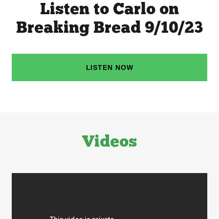
Listen to Carlo on
Breaking Bread 9/10/23
LISTEN NOW
Videos