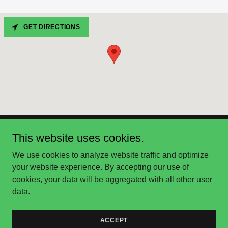
GET DIRECTIONS
This website uses cookies.
Pickleball Lessons Boston
We use cookies to analyze website traffic and optimize
your website experience. By accepting our use of
Copyright © 2025 Pickleball Lessons Boston - All Rights
cookies, your data will be aggregated with all other user
Reserved.
data.
Powered by
ACCEPT