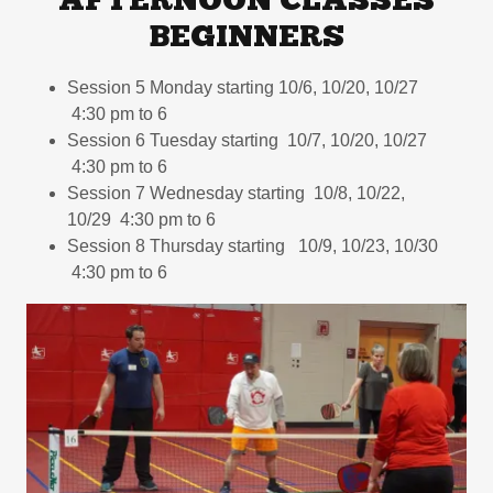
AFTERNOON CLASSES
BEGINNERS
Session 5 Monday starting 10/6, 10/20, 10/27
4:30 pm to 6
Session 6 Tuesday starting 10/7, 10/20, 10/27
4:30 pm to 6
Session 7 Wednesday starting 10/8, 10/22,
10/29 4:30 pm to 6
Session 8 Thursday starting 10/9, 10/23, 10/30
4:30 pm to 6