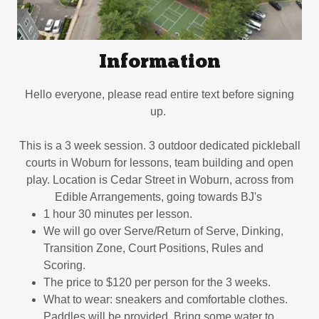
Information
Hello everyone, please read entire text before signing
up.
This is a 3 week session. 3 outdoor dedicated pickleball
courts in Woburn for lessons, team building and open
play. Location is Cedar Street in Woburn, across from
Edible Arrangements, going towards BJ's
1 hour 30 minutes per lesson.
We will go over Serve/Return of Serve, Dinking,
Transition Zone, Court Positions, Rules and
Scoring.
The price to $120 per person for the 3 weeks.
What to wear: sneakers and comfortable clothes.
Paddles will be provided. Bring some water to