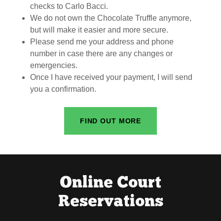
checks to Carlo Bacci.
We do not own the Chocolate Truffle anymore,
but will make it easier and more secure.
Please send me your address and phone
number in case there are any changes or
emergencies.
Once I have received your payment, I will send
you a confirmation.
FIND OUT MORE
Online Court
Reservations