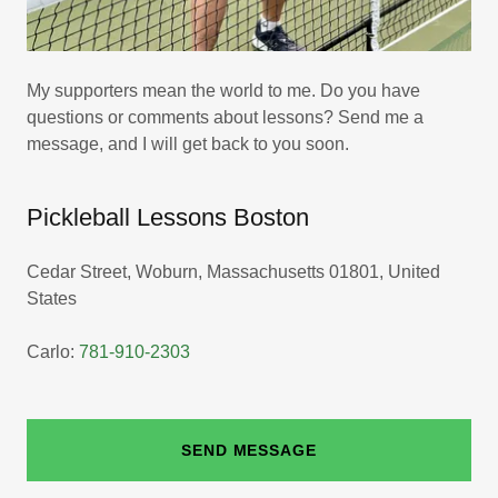
My supporters mean the world to me. Do you have
questions or comments about lessons? Send me a
message, and I will get back to you soon.
Pickleball Lessons Boston
Cedar Street, Woburn, Massachusetts 01801, United
States
Carlo:
781-910-2303
SEND MESSAGE