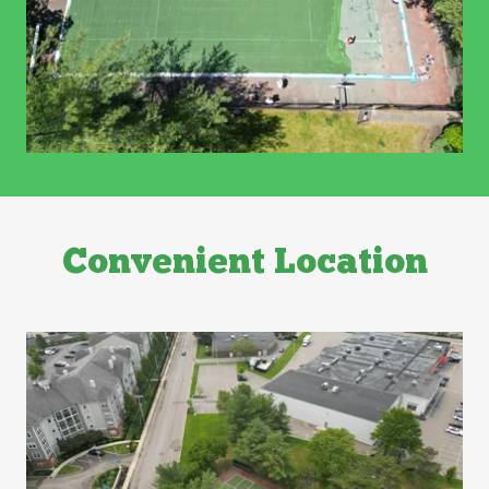
Convenient Location