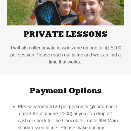
PRIVATE LESSONS
I will also offer private lessons one on one for @ $100
per session Please reach out to me and we can find a
time that works.
Payment Options
Please Venmo $120 per person to @carlo-bacci
(last 4 #'s of phone 2303) or you can drop off
cash or check to The Chocolate Truffle 494 Main
st addressed to me. Please make out any