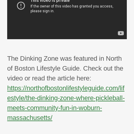
The Dinking Zone was featured in North
of Boston Lifestyle Guide. Check out the
video or read the article here:
https://northofbostonlifestyleguide.com/lif
estyle/the-dinking-zone-where-pickleball-
meets-community-fun-in-woburn-
massachusetts/