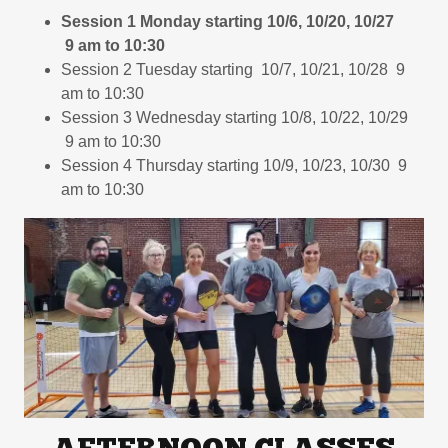
Session 1 Monday starting 10/6, 10/20, 10/27
9 am to 10:30
Session 2 Tuesday starting 10/7, 10/21, 10/28 9
am to 10:30
Session 3 Wednesday starting 10/8, 10/22, 10/29
9 am to 10:30
Session 4 Thursday starting 10/9, 10/23, 10/30 9
am to 10:30