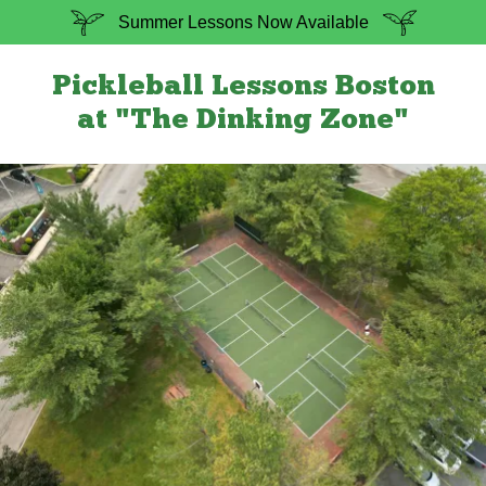
Summer Lessons Now Available
Pickleball Lessons Boston
at "The Dinking Zone"