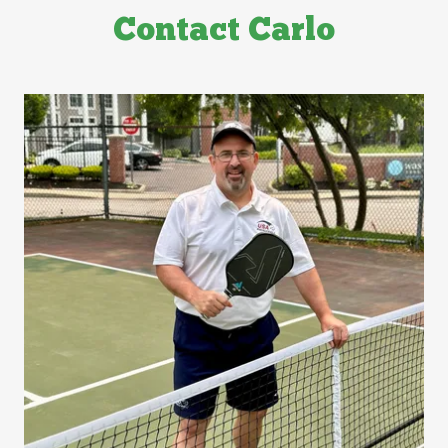
Contact Carlo