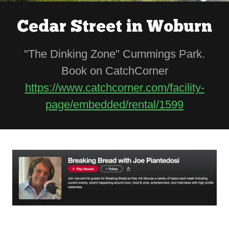
Cedar Street in Woburn
"The Dinking Zone" Cummings Park.
Book on CatchCorner
https://www.catchcorner.com/facility-
page/embedded/rental/1599